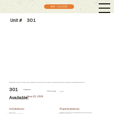
NOW LEASING
Unit #
301
Renderings are an artist's conception and are intended only as a general reference. Features, materials, finishes and layout of subject unit may be different than shown.
301
2 bedrooms
1104 sq. feet
$1,355
June 22, 2026
Available:
Unit features:
Property features:
Bonus room
Included in rent: water, sewer, heat, gas, electricity, trash and recycling
12-foot, historic metal ceilings
Professional management