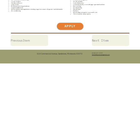
Corner location
On-site caretaker
Hardwood floors
Controlled access
Large closets
Community laundry room with app-operated machines
Brand new extra large windows
Non-smoking
Original chalkboard
On-site parking
All new stainless steel appliances, including range, microwave, refrigerator, and dishwasher
Pets allowed
Air conditioning
Rent box
Security deposit equal to one month’s rent
This is a market-rate property
APPLY
Previous Item
Next Item
(218) 547-3307
514 Commercial Avenue, Sandstone, Minnesota 55072
info@dwjonesmanagement.com