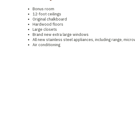
Bonus room
12-foot ceilings
Original chalkboard
Hardwood floors
Large closets
Brand new extra large windows
All new stainless steel appliances, including range, micr
Air conditioning