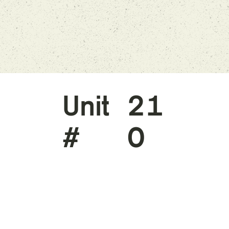
Unit
21
#
0