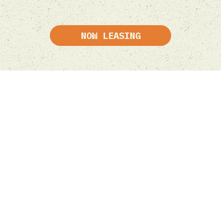
NOW LEASING