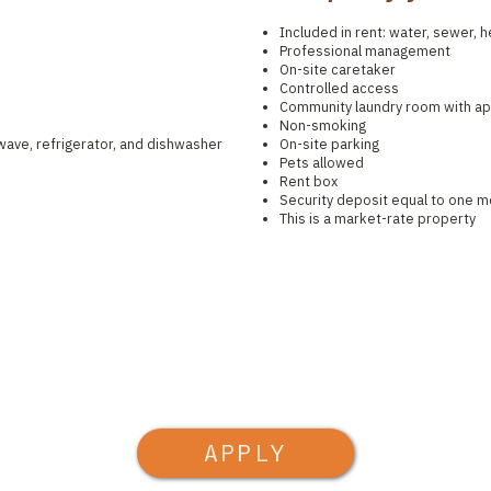
Included in rent: water, sewer, he
Professional management
On-site caretaker
Controlled access
Community laundry room with a
Non-smoking
owave, refrigerator, and dishwasher
On-site parking
Pets allowed
Rent box
Security deposit equal to one m
This is a market-rate property
APPLY