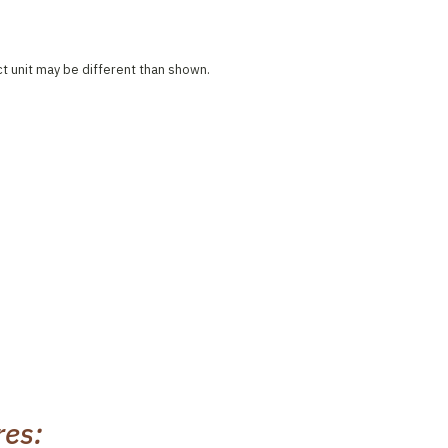
ct unit may be different than shown.
res: