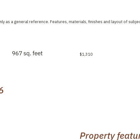
ly as a general reference. Features, materials, finishes and layout of subje
967 sq. feet
$1,310
6
Property featu