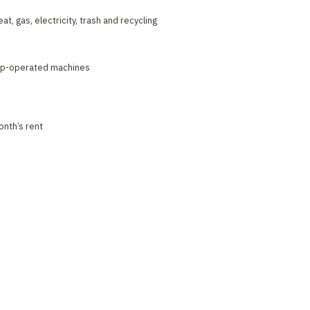
at, gas, electricity, trash and recycling
pp-operated machines
onth’s rent