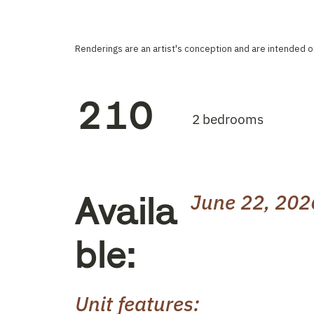
Renderings are an artist's conception and are intended on
210
2 bedrooms
Availa
June 22, 202
ble:
Unit features: