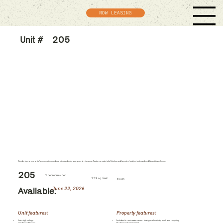
NOW LEASING
Unit #
205
Renderings are an artist's conception and are intended only as a general reference. Features, materials, finishes and layout of subject unit may be different than shown.
205
1 bedroom + den
759 sq. feet
$1,155
June 22, 2026
Available:
Unit features:
Property features:
Extra high ceilings
Included in rent: water, sewer, heat, gas, electricity, trash and recycling
Hardwood floors
Professional management