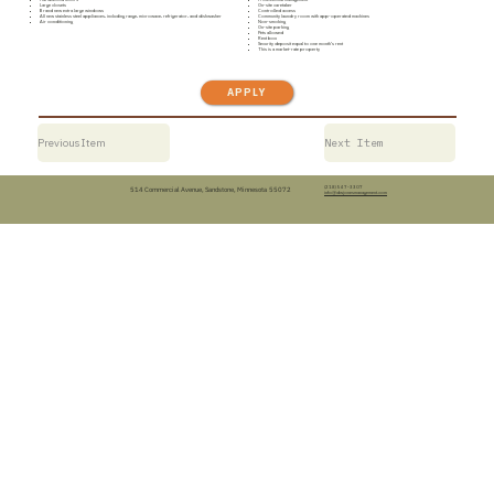
Large closets
On-site caretaker
Brand new extra large windows
Controlled access
All new stainless steel appliances, including range, microwave, refrigerator, and dishwasher
Community laundry room with app-operated machines
Air conditioning
Non-smoking
On-site parking
Pets allowed
Rent box
Security deposit equal to one month’s rent
This is a market-rate property
APPLY
Previous Item
Next Item
(218) 547-3307
514 Commercial Avenue, Sandstone, Minnesota 55072
info@dwjonesmanagement.com