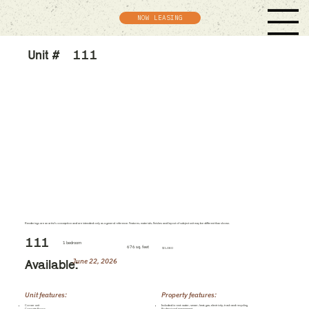
NOW LEASING
Unit #
111
Renderings are an artist's conception and are intended only as a general reference. Features, materials, finishes and layout of subject unit may be different than shown.
111
1 bedroom
676 sq. feet
$1,080
June 22, 2026
Available:
Unit features:
Property features:
Corner unit
Included in rent: water, sewer, heat, gas, electricity, trash and recycling
Concrete floors
Professional management