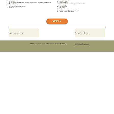
Eat-in kitchen
On-site caretaker
All new stainless steel appliances, including range, microwave, refrigerator, and dishwasher
Controlled access
Air conditioning
Community laundry room with app-operated machines
Brand new windows
Non-smoking
Large closets (walk-in in bedroom)
On-site parking
Accessible
Pets allowed
Rent box
Security deposit equal to one month’s rent
This is a market-rate property
APPLY
Previous Item
Next Item
(218) 547-3307
514 Commercial Avenue, Sandstone, Minnesota 55072
info@dwjonesmanagement.com