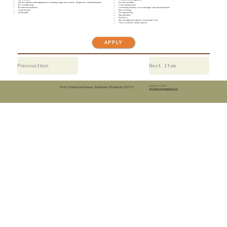
All new stainless steel appliances, including range, microwave, refrigerator, and dishwasher
On-site caretaker
Air conditioning
Controlled access
Brand new windows
Community laundry room with app-operated machines
Large closets
Non-smoking
Accessible
On-site parking
Pets allowed
Rent box
Security deposit equal to one month’s rent
This is a market-rate property
APPLY
Previous Item
Next Item
(218) 547-3307
514 Commercial Avenue, Sandstone, Minnesota 55072
info@dwjonesmanagement.com