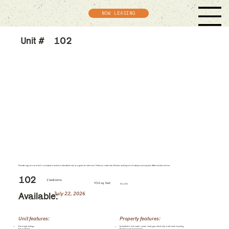
NOW LEASING
Unit #
102
Renderings are an artist's conception and are intended only as a general reference. Features, materials, finishes and layout of subject unit may be different than shown.
102
2 bedrooms
954 sq. feet
$1,285
July 22, 2026
Available:
Unit features:
Property features:
Extra high ceilings
Included in rent: water, sewer, heat, gas, electricity, trash and recycling
Eat-in kitchen
Professional management